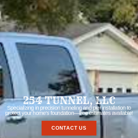
254 TUNNEL, LLC
Specializing in precision tunneling and pier installation to
protect your home’s foundation—free estimates available!
CONTACT US